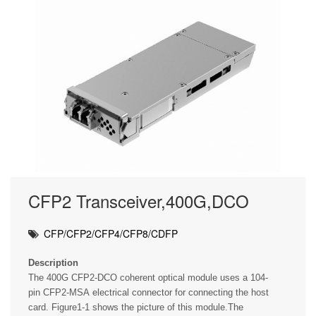
CFP2 Transceiver,400G,DCO
CFP/CFP2/CFP4/CFP8/CDFP
Description
The 400G CFP2-DCO coherent optical module uses a 104-
pin CFP2-MSA electrical connector for connecting the host
card. Figure1-1 shows the picture of this module.The