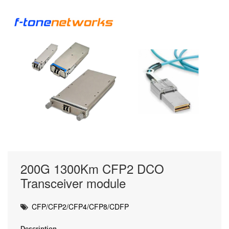
200G 1300Km CFP2 DCO
Transceiver module
CFP/CFP2/CFP4/CFP8/CDFP
Description