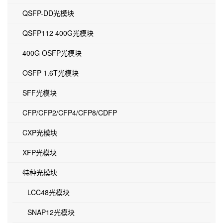
QSFP-DD光模块
QSFP112 400G光模块
400G OSFP光模块
OSFP 1.6T光模块
SFF光模块
CFP/CFP2/CFP4/CFP8/CDFP
CXP光模块
XFP光模块
特种光模块
LCC48光模块
SNAP12光模块