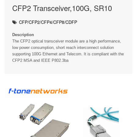
CFP2 Transceiver,100G, SR10
CFP/CFP2/CFP4/CFP8/CDFP
Description
The CFP2 optical transceiver module are a high performance,
low power consumption, short reach interconnect solution
supporting 100G Ethernet and Telecom. It is compliant with the
CFP2 MSA and IEEE P802.3ba