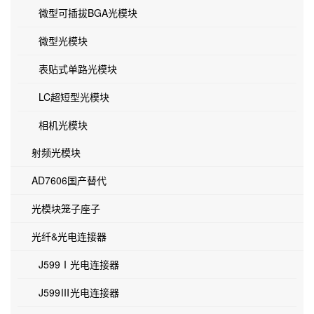
微型可插拔BGA光模块
微型光模块
表贴式单路光模块
LC超短型光模块
相机光模块
射频光模块
AD7606国产替代
光模块笼子座子
光纤&光电连接器
J599Ⅰ光电连接器
J599Ⅲ光电连接器