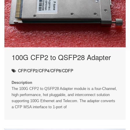
100G CFP2 to QSFP28 Adapter
CFP/CFP2/CFP4/CFP8/CDFP
Description
The 100G CFP2 to QSFP28 Adapter module is a four-Channel,
high performance, hot pluggable, and interconnect solution
supporting 100G Ethernet and Telecom. The adapter converts
a CFP MSA interface to 1-port of