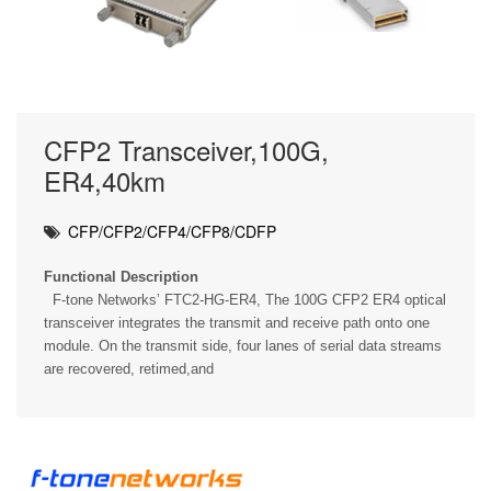
CFP2 Transceiver,100G,
ER4,40km
CFP/CFP2/CFP4/CFP8/CDFP
Functional Description
F-tone Networks’ FTC2-HG-ER4, The 100G CFP2 ER4 optical
transceiver integrates the transmit and receive path onto one
module. On the transmit side, four lanes of serial data streams
are recovered, retimed,and