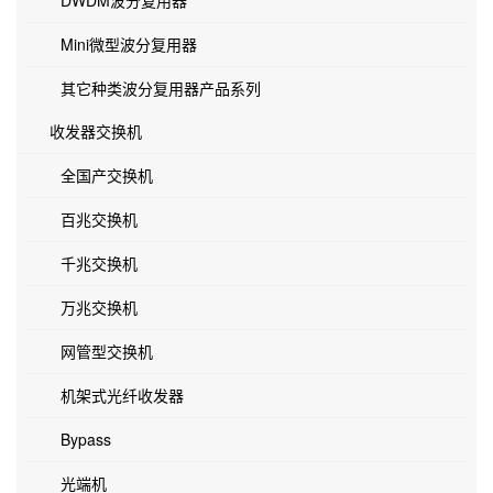
DWDM波分复用器
Mini微型波分复用器
其它种类波分复用器产品系列
收发器交换机
全国产交换机
百兆交换机
千兆交换机
万兆交换机
网管型交换机
机架式光纤收发器
Bypass
光端机