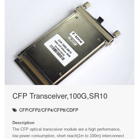
CFP Transceiver,100G,SR10
CFP/CFP2/CFP4/CFP8/CDFP
Description
The CFP optical transceiver module are a high performance,
low power consumption, short reach(1m to 100m) interconnect