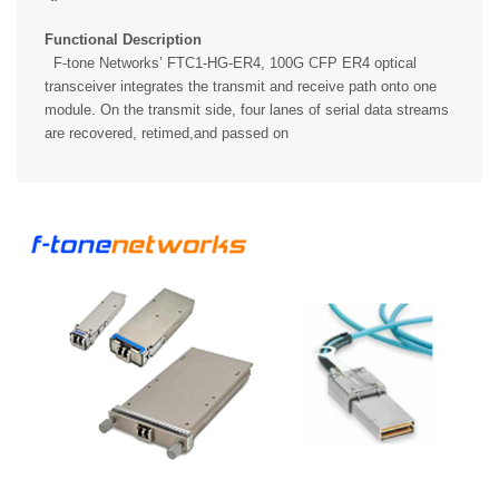
Functional Description
F-tone Networks’ FTC1-HG-ER4, 100G CFP ER4 optical
transceiver integrates the transmit and receive path onto one
module. On the transmit side, four lanes of serial data streams
are recovered, retimed,and passed on