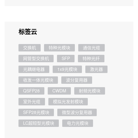
标签云
交换机
特种光模块
通信光缆
网管型交换机
SFP
特种光纤
光耦继电器
1x9光模块
激光器
收发一体光模块
波分复用器
QSFP28
CWDM
射频光模块
室外光缆
模拟光发射模块
SFP28光模块
微型波分复用器
LC超短型光模块
电力光模块