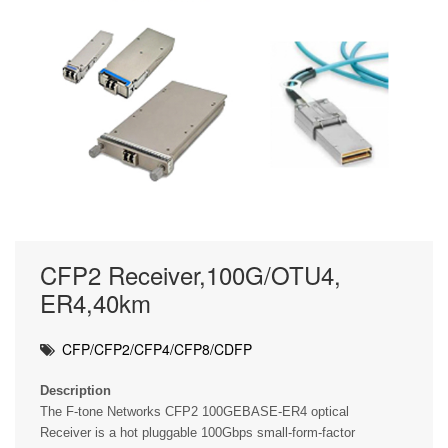
CFP2 Receiver,100G/OTU4,
ER4,40km
CFP/CFP2/CFP4/CFP8/CDFP
Description
The F-tone Networks CFP2 100GEBASE-ER4 optical
Receiver is a hot pluggable 100Gbps small-form-factor