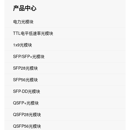
产品中心
电力光模块
TTL电平低速率光模块
1x9光模块
SFP/SFP+光模块
SFP28光模块
SFP56光模块
SFP-DD光模块
QSFP+光模块
QSFP28光模块
QSFP56光模块