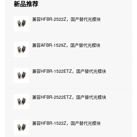
新品推荐
兼容HFBR-2522Z，国产替代光模块
兼容AFBR-1529Z，国产替代光模块
兼容HFBR-1522ETZ，国产替代光模块
兼容HFBR-2522ETZ，国产替代光模块
兼容HFBR-1522Z，国产替代光模块