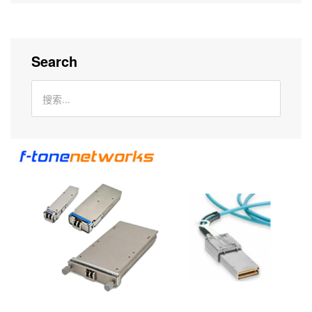
Search