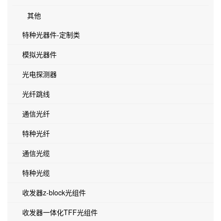
其他
特种光器件-定制类
模拟光器件
光电探测器
光纤跳线
通信光纤
特种光纤
通信光缆
特种光缆
收发器z-block光组件
收发器一体化TFF光组件