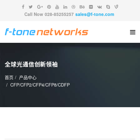
Call Now
028-85255257
sales@f-tone.com
全球光通信创新领袖
首页
产品中心
CFP/CFP2/CFP4/CFP8/CDFP