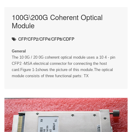
100G\200G Coherent Optical
Module
CFP/CFP2/CFP4/CFP8/CDFP
General
The 10 0G / 20 0G coherent optical module uses a 10 4 - pin
CFP2 -MSA electrical connector for connecting the host
card.Figure 1-1shows the picture of this module.The optical
module consists of three functional parts: TX