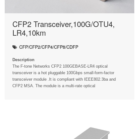
CFP2 Transceiver,100G/OTU4,
LR4,10km
CFP/CFP2/CFP4/CFP8/CDFP
Description
The F-tone Networks CFP2 100GEBASE-LR4 optical
transceiver is a hot pluggable 100Gbps small-form-factor
transceiver module .It is compliant with IEEE802.3ba and
CFP2 MSA. The module is a multi-rate optical