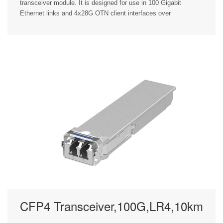
transceiver module. It is designed for use in 100 Gigabit
Ethernet links and 4x28G OTN client interfaces over
CFP4 Transceiver,100G,LR4,10km