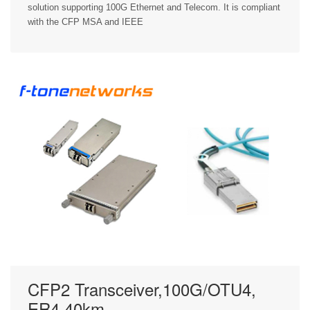
solution supporting 100G Ethernet and Telecom. It is compliant
with the CFP MSA and IEEE
CFP2 Transceiver,100G/OTU4,
ER4,40km