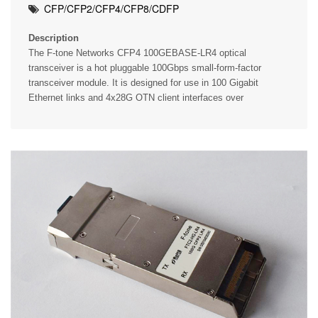
CFP/CFP2/CFP4/CFP8/CDFP
Description
The F-tone Networks CFP4 100GEBASE-LR4 optical
transceiver is a hot pluggable 100Gbps small-form-factor
transceiver module. It is designed for use in 100 Gigabit
Ethernet links and 4x28G OTN client interfaces over