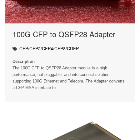
100G CFP to QSFP28 Adapter
CFP/CFP2/CFP4/CFP8/CDFP
Description
The 100G CFP to QSFP28 Adapter module is a high
performance, hot pluggable, and interconnect solution
supporting 100G Ethernet and Telecom. The Adapter converts
a CFP MSA interface to