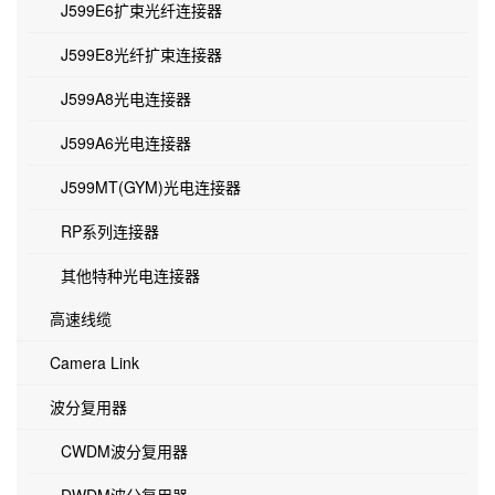
J599E6扩束光纤连接器
J599E8光纤扩束连接器
J599A8光电连接器
J599A6光电连接器
J599MT(GYM)光电连接器
RP系列连接器
其他特种光电连接器
高速线缆
Camera Link
波分复用器
CWDM波分复用器