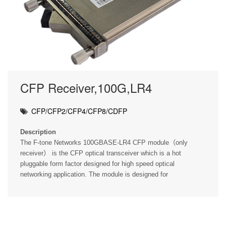
CFP Receiver,100G,LR4
CFP/CFP2/CFP4/CFP8/CDFP
Description
The F-tone Networks 100GBASE-LR4 CFP module（only
receiver） is the CFP optical transceiver which is a hot
pluggable form factor designed for high speed optical
networking application. The module is designed for