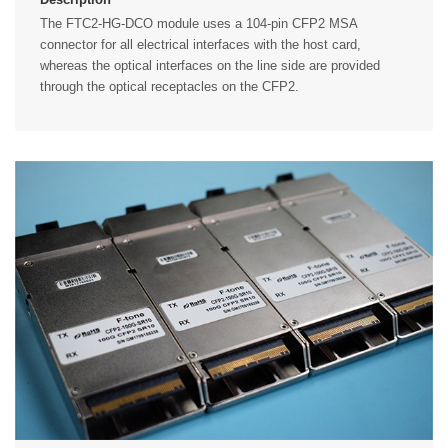
The FTC2-HG-DCO module uses a 104-pin CFP2 MSA
connector for all electrical interfaces with the host card,
whereas the optical interfaces on the line side are provided
through the optical receptacles on the CFP2.