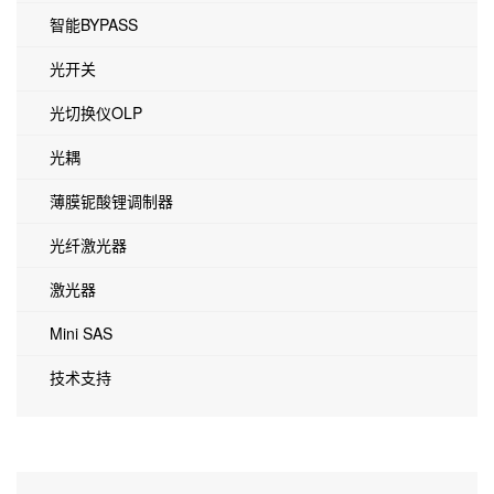
智能BYPASS
光开关
光切换仪OLP
光耦
薄膜铌酸锂调制器
光纤激光器
激光器
Mini SAS
技术支持