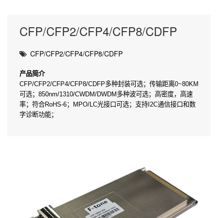
CFP/CFP2/CFP4/CFP8/CDFP
CFP/CFP2/CFP4/CFP8/CDFP
产
品
简介
CFP/CFP2/CFP4/CFP8/CDFP多种封装可选；传输距离0~80KM
可选；850nm/1310/CWDM/DWDM多种波可选；高密度，高速
率；符合RoHS-6；MPO/LC光接口可选；支持I2C通信接口和数
字诊断功能；