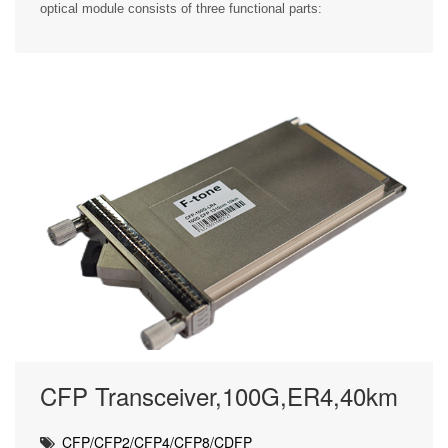
optical module consists of three functional parts:
CFP Transceiver,100G,ER4,40km
CFP/CFP2/CFP4/CFP8/CDFP