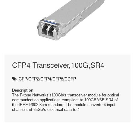
CFP4 Transceiver,100G,SR4
CFP/CFP2/CFP4/CFP8/CDFP
Description
The F-tone Networks’s100Gb/s transceiver module for optical
communication applications compliant to 100GBASE-SR4 of
the IEEE P802.3bm standard. The module converts 4 input
channels of 25Gb/s electrical data to 4