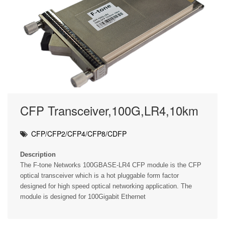
CFP Transceiver,100G,LR4,10km
CFP/CFP2/CFP4/CFP8/CDFP
Description
The F-tone Networks 100GBASE-LR4 CFP module is the CFP
optical transceiver which is a hot pluggable form factor
designed for high speed optical networking application. The
module is designed for 100Gigabit Ethernet