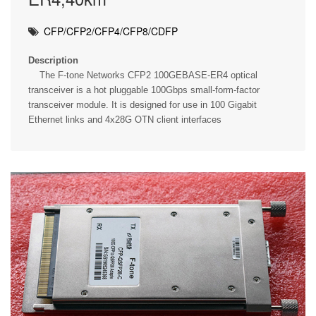
CFP/CFP2/CFP4/CFP8/CDFP
Description
The F-tone Networks CFP2 100GEBASE-ER4 optical
transceiver is a hot pluggable 100Gbps small-form-factor
transceiver module. It is designed for use in 100 Gigabit
Ethernet links and 4x28G OTN client interfaces